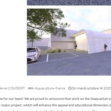
ervé COUDERT
In:
Aquaculture-france
On:
mardi
octobre
14
202
list

e for our team! We are proud to announce that work on the Seaquarium expans
s major project, which will enhance the appeal and educational dimension of