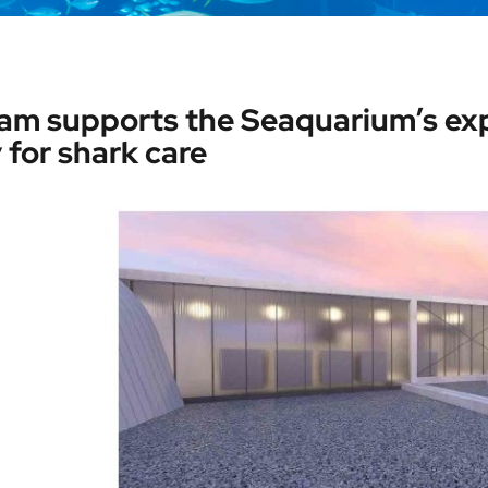
am supports the Seaquarium’s exp
y for shark care