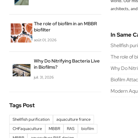
world. Our miss
architects, and
The role of biofilm in an MBBR
biofilter
In Same C
août 01, 2026
Shellfish pur
The role of b
Why Do Nitrifying Bacteria Live
in Biofilms?
Why Do Nitrif
juil. 31, 2026
Biofilm Atta
Modern Aqua
Tags Post
Shellfish purification
aquaculture france
CHFaquaculture
MBBR
RAS
biofilm
MBBR
aquaculture RAS design