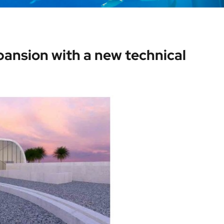
ansion with a new technical