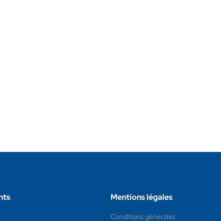
nts
Mentions légales
Conditions générales