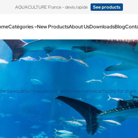
​AQUACULTURE France - devis rapide
See products
ome
Catégories
New Products
About Us
Downloads
Blog
Cont
e Seaquarium’s expansion with a new technical facility for shark