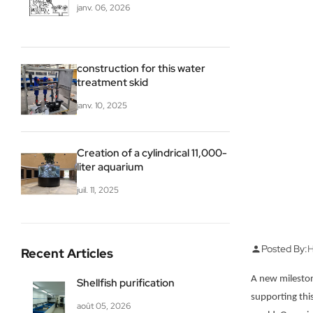
janv. 06, 2026
construction for this water
treatment skid
janv. 10, 2025
Creation of a cylindrical 11,000-
liter aquarium
juil. 11, 2025
Posted By:
H
person
Recent Articles
A new mileston
Shellfish purification
supporting thi
août 05, 2026