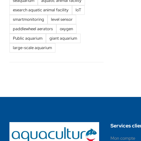
seaquarium
aquatic animal facility
esearch aquatic animal facility
IoT
smartmonitoring
level sensor
paddlewheel aerators
oxygen
Public aquarium
giant aquarium
large-scale aquarium
Services clie
Mon compte