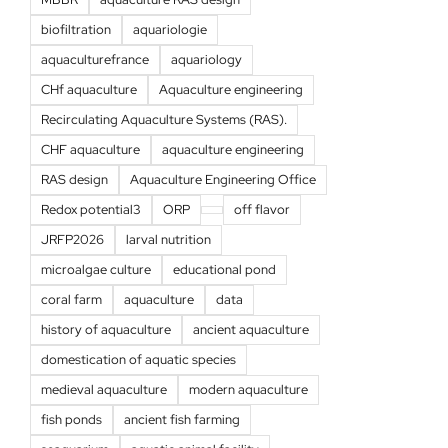
biofiltration
aquariologie
aquaculturefrance
aquariology
CHf aquaculture
Aquaculture engineering
Recirculating Aquaculture Systems (RAS).
CHF aquaculture
aquaculture engineering
RAS design
Aquaculture Engineering Office
Redox potential3
ORP
off flavor
JRFP2026
larval nutrition
microalgae culture
educational pond
coral farm
aquaculture
data
history of aquaculture
ancient aquaculture
domestication of aquatic species
medieval aquaculture
modern aquaculture
fish ponds
ancient fish farming