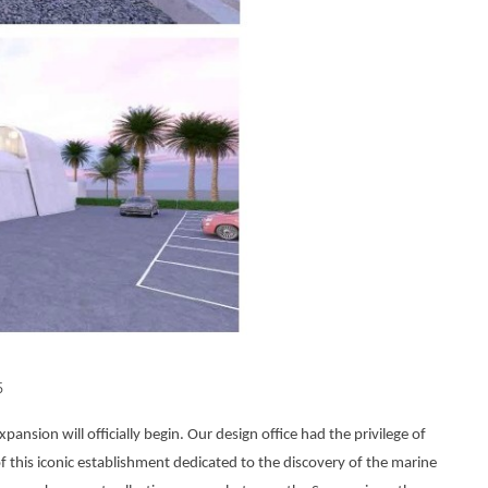
5
ion will officially begin. Our design office had the privilege of
 this iconic establishment dedicated to the discovery of the marine