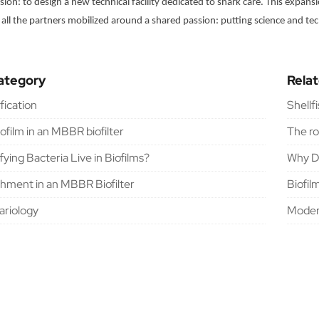
ion: to design a new technical facility dedicated to shark care. This expan
 all the partners mobilized around a shared passion: putting science and tec
ategory
Rela
ification
Shellf
iofilm in an MBBR biofilter
The ro
ying Bacteria Live in Biofilms?
Why Do
chment in an MBBR Biofilter
Biofil
riology
Moder