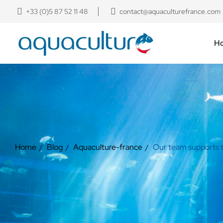
+33 (0)5 87 52 11 48
contact@aquaculturefrance.com
H
Home
Blog
Aquaculture-france
Our team supports th