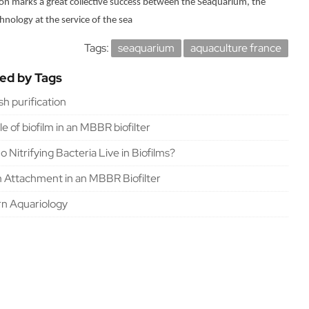
sion marks a great collective success between the Seaquarium, the
hnology at the service of the sea
Tags:
seaquarium
aquaculture france
ted by Tags
ish purification
le of biofilm in an MBBR biofilter
 Nitrifying Bacteria Live in Biofilms?
m Attachment in an MBBR Biofilter
n Aquariology