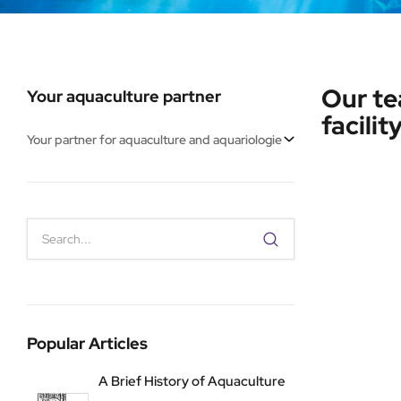
Our te
Your aquaculture partner
facilit
Your partner for aquaculture and aquariologie
Popular Articles
A Brief History of Aquaculture