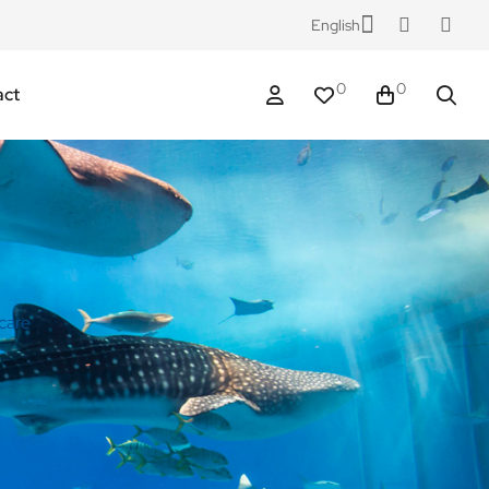
English
0
0
act
 care