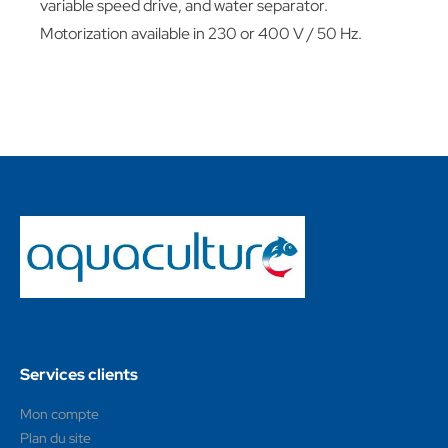
variable speed drive, and water separator.
Motorization available in 230 or 400 V / 50 Hz.
Services clients
Mon compte
Plan du site