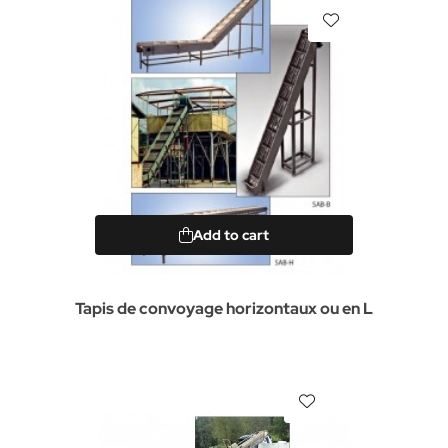
Add to cart
Tapis de convoyage horizontaux ou en L