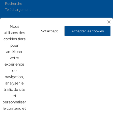
Recherche
Téléchargement
Mentions légales
Nous
Not accept
Accepter les cookies
utilisons des
Conditions générales
cookies tiers
Mentions légales
pour
Politique de confidentialité
améliorer
Politique de retour
votre
expérience
Nos sites
de
Chf Aquaculture
navigation,
Chf Aquarium
analyser le
Aquaculture France
trafic du site
et
personnaliser
le contenu et