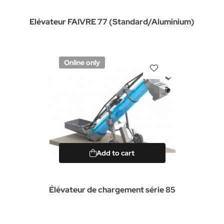
Elévateur FAIVRE 77 (Standard/Aluminium)
Online only
Add to cart
Élévateur de chargement série 85