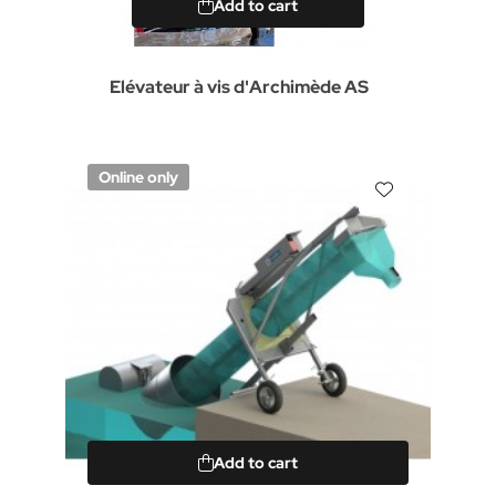
Add to cart
Elévateur à vis d'Archimède AS
Online only
Add to cart