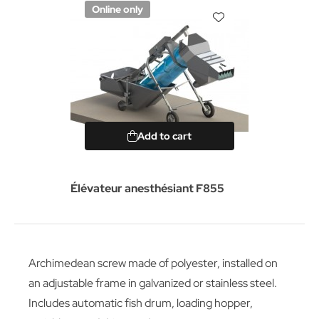
Online only
Add to cart
Élévateur anesthésiant F855
Archimedean screw made of polyester, installed on
an adjustable frame in galvanized or stainless steel.
Includes automatic fish drum, loading hopper,