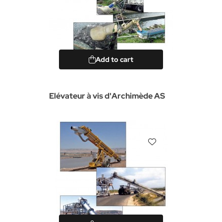
Add to cart
Elévateur à vis d'Archimède AS