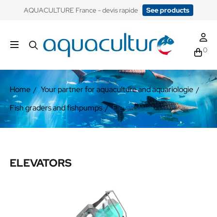
​AQUACULTURE France - devis rapide
See products
0
Home
Your partner for aquaculture and aquariologie
Fish graders and fishpumps
Elevators
ELEVATORS