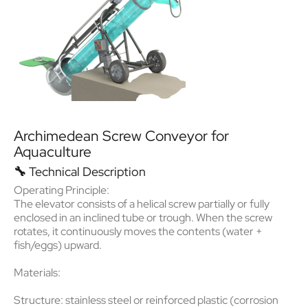
Archimedean Screw Conveyor for
Aquaculture
🔧
Technical Description
Operating Principle:
The elevator consists of a
helical screw
partially or fully
enclosed in an inclined tube or trough. When the screw
rotates, it continuously moves the contents (water +
fish/eggs) upward.
Materials:
Structure: stainless steel or reinforced plastic (corrosion