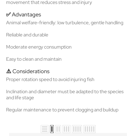
movement that reduces stress and injury
✅
Advantages
Animal welfare-friendly
: low turbulence, gentle handling
Reliable and durable
Moderate energy consumption
Easy to clean and maintain
⚠️
Considerations
Proper rotation speed to avoid injuring fish
Inclination and diameter must be adapted to the species
and life stage
Regular maintenance to prevent clogging and buildup