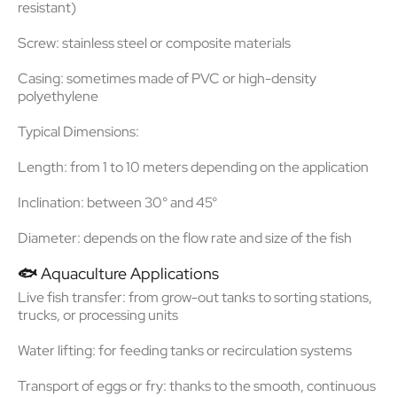
resistant)
Screw: stainless steel or composite materials
Casing: sometimes made of PVC or high-density
polyethylene
Typical Dimensions:
Length: from 1 to 10 meters depending on the application
Inclination: between 30° and 45°
Diameter: depends on the flow rate and size of the fish
🐟
Aquaculture Applications
Live fish transfer
: from grow-out tanks to sorting stations,
trucks, or processing units
Water lifting
: for feeding tanks or recirculation systems
Transport of eggs or fry
: thanks to the smooth, continuous