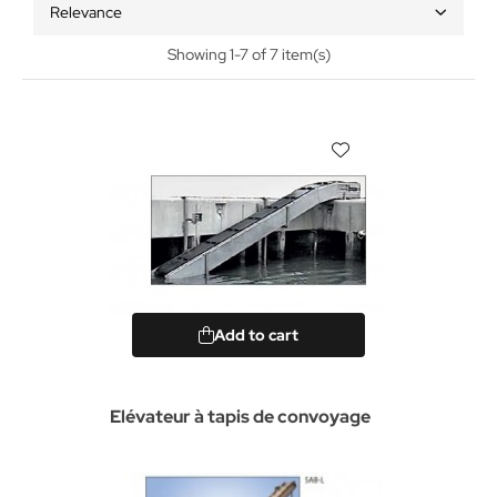
Relevance
Showing 1-7 of 7 item(s)
Add to cart
Elévateur à tapis de convoyage