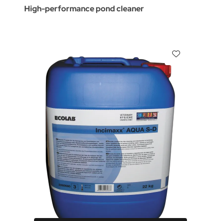
High-performance pond cleaner