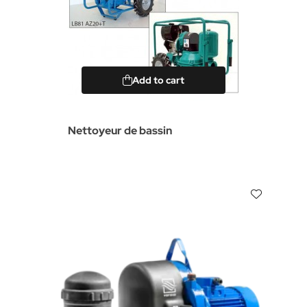
Add to cart
Nettoyeur de bassin