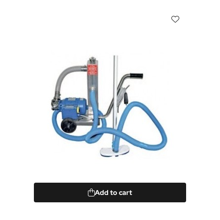
Add to cart