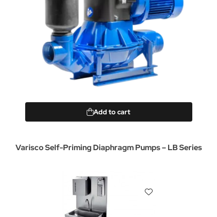
Add to cart
Varisco Self-Priming Diaphragm Pumps – LB Series