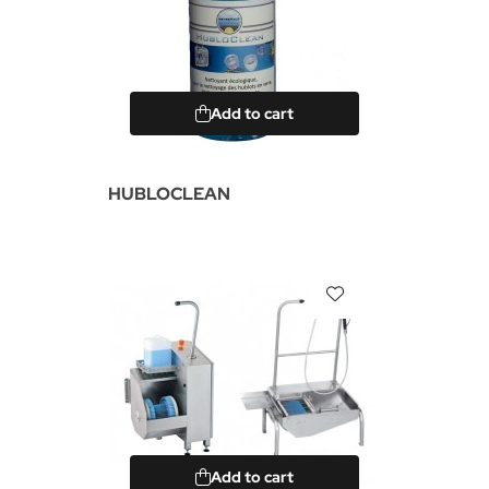
Add to cart
HUBLOCLEAN
Add to cart