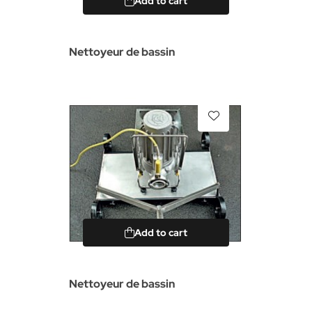
Add to cart
Nettoyeur de bassin
Add to cart
Nettoyeur de bassin