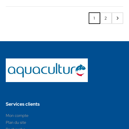
1
2
Services clients
Mon compte
Plan du site