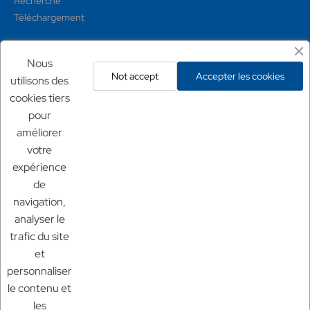
Recherche
Téléchargement
Mentions légales
Nous
Not accept
Accepter les cookies
utilisons des
Conditions générales
cookies tiers
Mentions légales
pour
Politique de confidentialité
Politique de retour
améliorer
votre
expérience
Nos sites
de
Chf Aquaculture
navigation,
Chf Aquarium
analyser le
Aquaculture France
trafic du site
et
personnaliser
le contenu et
les
© 2025 Aquaculture France.
tout droit réservé