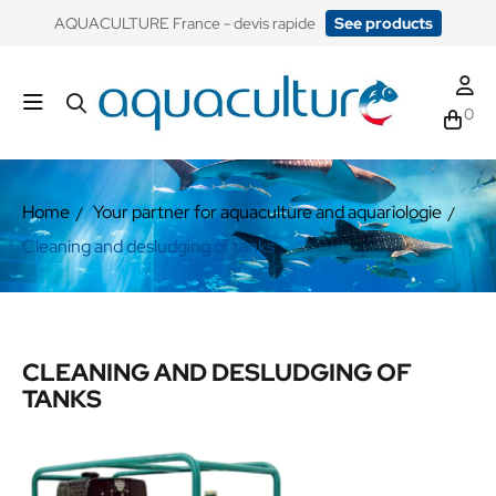
​AQUACULTURE France - devis rapide
See products
0
Home
Your partner for aquaculture and aquariologie
Cleaning and desludging of tanks
CLEANING AND DESLUDGING OF
TANKS