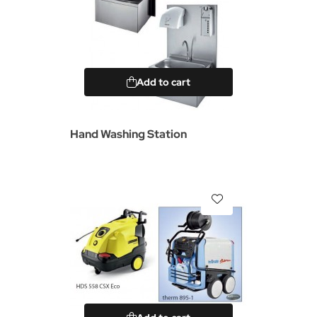
Add to cart
Hand Washing Station