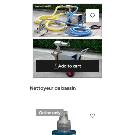
Add to cart
Nettoyeur de bassin
Online only