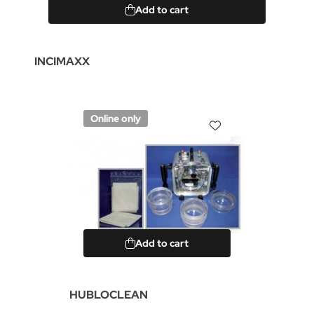
Add to cart
INCIMAXX
Online only
Add to cart
HUBLOCLEAN