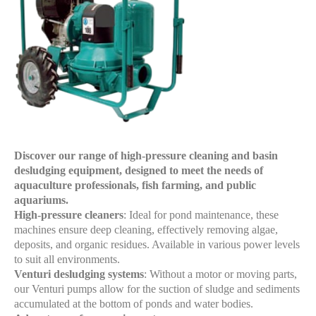
Discover our range of high-pressure cleaning and basin
desludging equipment, designed to meet the needs of
aquaculture professionals, fish farming, and public
aquariums.
High-pressure cleaners
: Ideal for pond maintenance, these
machines ensure deep cleaning, effectively removing algae,
deposits, and organic residues. Available in various power levels
to suit all environments.
Venturi desludging systems
: Without a motor or moving parts,
our Venturi pumps allow for the suction of sludge and sediments
accumulated at the bottom of ponds and water bodies.