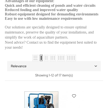
Advantages of our equipment
:
Quick and efficient cleaning of ponds and water circuits
Reduced fouling and improved water quality
Robust equipment designed for demanding environments
Easy to use with low maintenance requirements
Our solutions are specially designed to ensure optimal
maintenance, preserve the quality of your installations, and
simplify the work of aquaculture partners.
Need advice? Contact us to find the equipment best suited to
your needs!
Relevance
Showing 1-12 of 17 item(s)