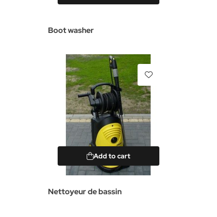
Boot washer
Add to cart
Nettoyeur de bassin