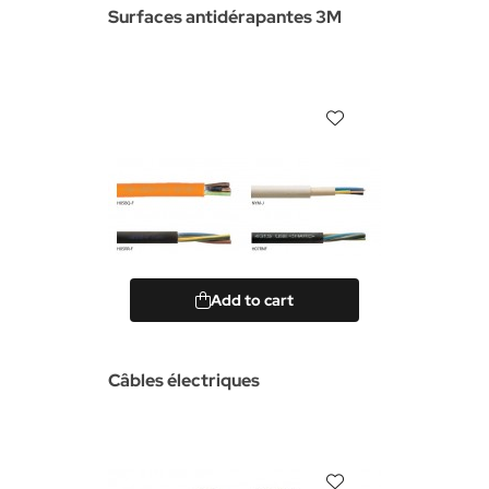
Surfaces antidérapantes 3M
Add to cart
Câbles électriques