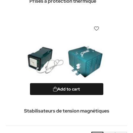
Prises à protection thermique
Add to cart
Stabilisateurs de tension magnétiques