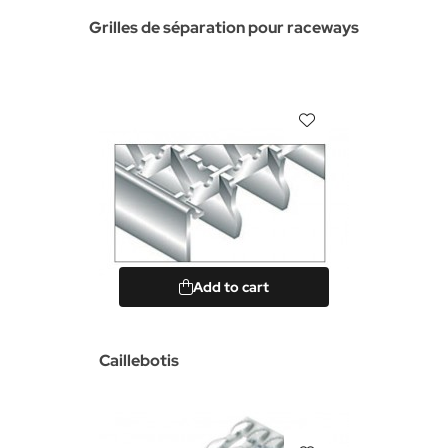
Grilles de séparation pour raceways
Add to cart
Caillebotis