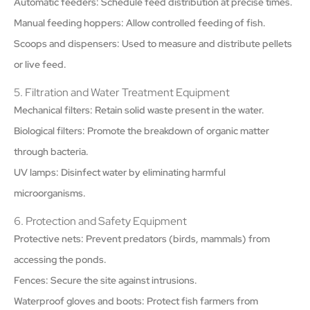
Automatic feeders: Schedule feed distribution at precise times.
Manual feeding hoppers: Allow controlled feeding of fish.
Scoops and dispensers: Used to measure and distribute pellets
or live feed.
5. Filtration and Water Treatment Equipment
Mechanical filters: Retain solid waste present in the water.
Biological filters: Promote the breakdown of organic matter
through bacteria.
UV lamps: Disinfect water by eliminating harmful
microorganisms.
6. Protection and Safety Equipment
Protective nets: Prevent predators (birds, mammals) from
accessing the ponds.
Fences: Secure the site against intrusions.
Waterproof gloves and boots: Protect fish farmers from