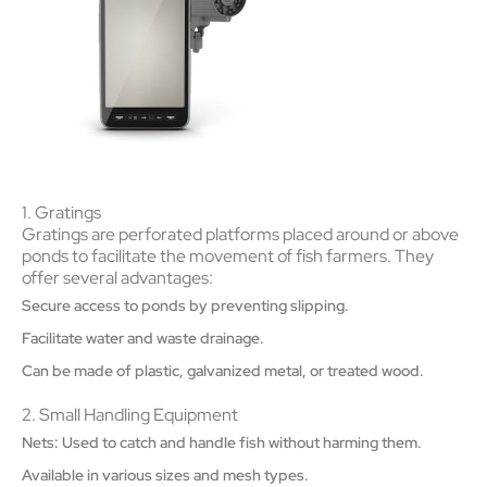
1. Gratings
Gratings are perforated platforms placed around or above
ponds to facilitate the movement of fish farmers. They
offer several advantages:
Secure access to ponds by preventing slipping.
Facilitate water and waste drainage.
Can be made of plastic, galvanized metal, or treated wood.
2. Small Handling Equipment
Nets: Used to catch and handle fish without harming them.
Available in various sizes and mesh types.