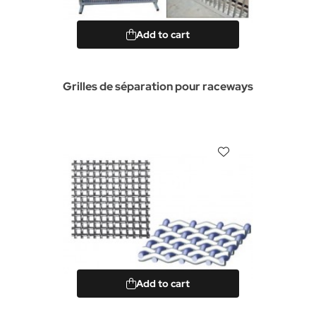
Add to cart
Grilles de séparation pour raceways
Add to cart