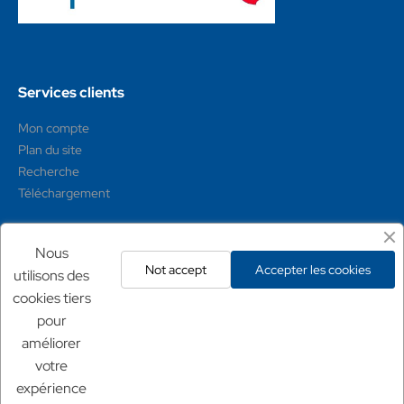
Services clients
Mon compte
Plan du site
Recherche
Téléchargement
Mentions légales
Nous
Not accept
Accepter les cookies
utilisons des
Conditions générales
cookies tiers
Mentions légales
pour
Politique de confidentialité
améliorer
Politique de retour
votre
expérience
Nos sites