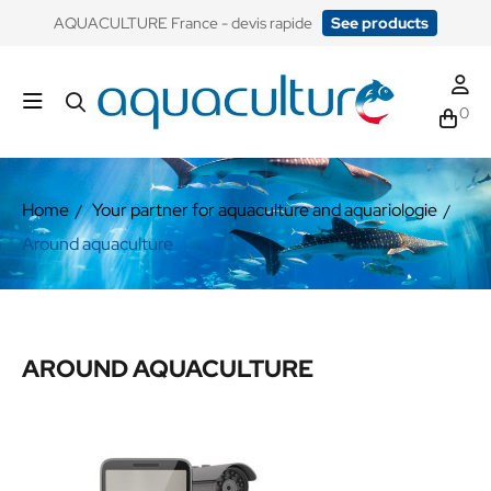
​AQUACULTURE France - devis rapide
See products
0
Home
Your partner for aquaculture and aquariologie
Around aquaculture
AROUND AQUACULTURE