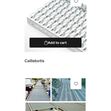
Add to cart
Caillebotis