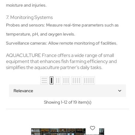
moisture and injuries.
7. Monitoring Systems
Probes and sensors: Measure real-time parameters such as
temperature, pH, and oxygen levels.
Surveillance cameras: Allow remote monitoring of facilities.
AQUACULTURE France offers a wide range of small
equipment that enhances fish farming efficiency and
simplifies the aquaculture partner’s daily tasks.
Relevance
Showing 1-12 of 19 item(s)