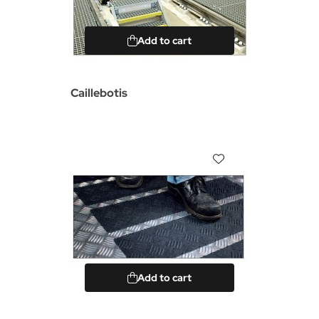
Add to cart
Caillebotis
Add to cart