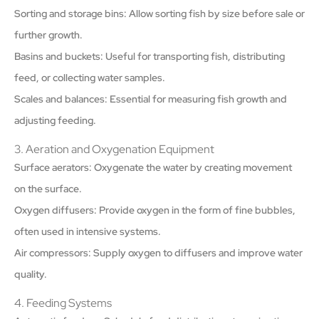
Sorting and storage bins: Allow sorting fish by size before sale or
further growth.
Basins and buckets: Useful for transporting fish, distributing
feed, or collecting water samples.
Scales and balances: Essential for measuring fish growth and
adjusting feeding.
3. Aeration and Oxygenation Equipment
Surface aerators: Oxygenate the water by creating movement
on the surface.
Oxygen diffusers: Provide oxygen in the form of fine bubbles,
often used in intensive systems.
Air compressors: Supply oxygen to diffusers and improve water
quality.
4. Feeding Systems