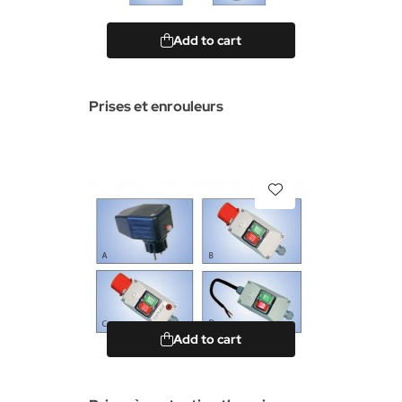
Add to cart
Prises et enrouleurs
Add to cart