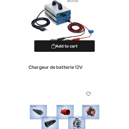
Add to cart
Chargeur de batterie 12V