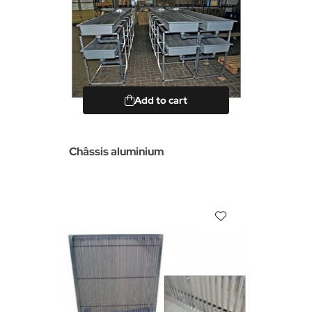
Add to cart
Châssis aluminium