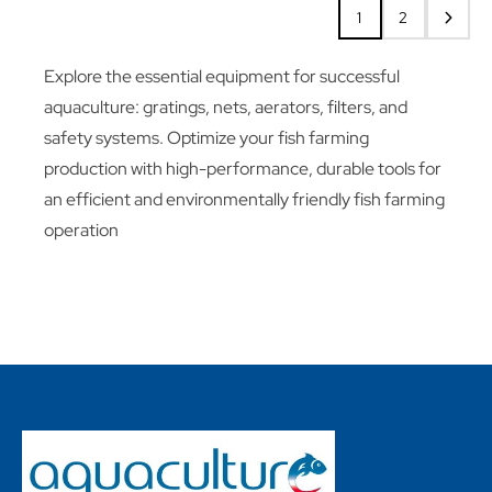
1
2
Explore the essential equipment for successful
aquaculture: gratings, nets, aerators, filters, and
safety systems. Optimize your fish farming
production with high-performance, durable tools for
an efficient and environmentally friendly fish farming
operation