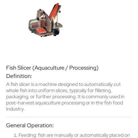
Fish Slicer (Aquaculture / Processing)
Definition:
A
fish slicer
is a machine designed to
automatically cut
whole fish into uniform slices
, typically for filleting,
packaging, or further processing. It is commonly used in
post-harvest aquaculture processing
or in the
fish food
industry
.
General Operation:
Feeding
: fish are manually or automatically placed on