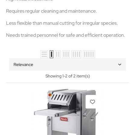
Requires
regular cleaning and maintenance
.
Less flexible than manual cutting for irregular species.
Needs trained personnel for safe and efficient operation.
Relevance
Showing 1-2 of 2 item(s)