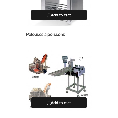
Add to cart
Peleuses à poissons
Add to cart