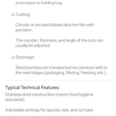
a conveyor or holding tray.
Cutting
:
Circular or serrated blades
slice the fish with
precision.
The
number, thickness, and angle of the cuts
can
usually be adjusted.
Discharge
:
Sliced portions are transported via conveyor belt to
the next stages (packaging, filleting, freezing, etc.).
Typical Technical Features:
Stainless steel construction
(meets food hygiene
standards).
Adjustable settings
for species, size, and cut type.