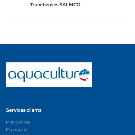
Trancheuses SALMCO
Services clients
Mon compte
Plan du site