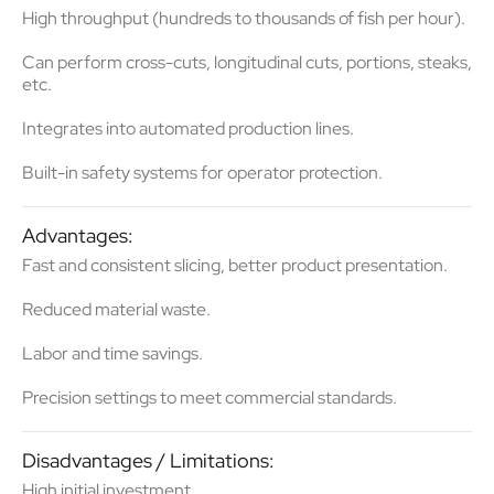
High throughput (hundreds to thousands of fish per hour).
Can perform
cross-cuts, longitudinal cuts, portions, steaks
,
etc.
Integrates into automated production lines.
Built-in safety systems for operator protection.
Advantages:
Fast and consistent slicing
, better product presentation.
Reduced material waste.
Labor and time savings
.
Precision settings to meet commercial standards.
Disadvantages / Limitations:
High initial investment.