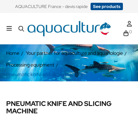
​AQUACULTURE France - devis rapide
See products
0
Home
Your partner for aquaculture and aquariologie
Processing equipment
Pneumatic knife and slicing machine
PNEUMATIC KNIFE AND SLICING
MACHINE