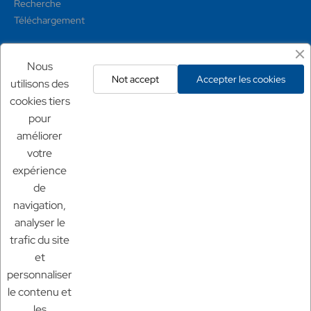
Recherche
Téléchargement
Mentions légales
Nous
Not accept
Accepter les cookies
utilisons des
Conditions générales
cookies tiers
Mentions légales
pour
Politique de confidentialité
améliorer
Politique de retour
votre
expérience
Nos sites
de
Chf Aquaculture
navigation,
Chf Aquarium
analyser le
Aquaculture France
trafic du site
et
personnaliser
le contenu et
les