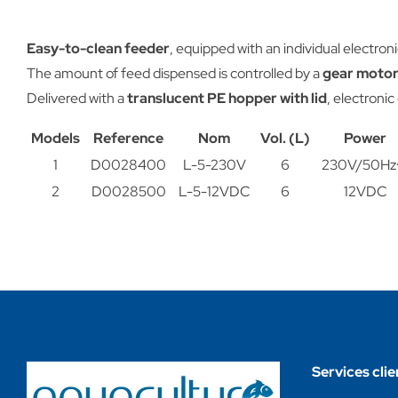
Easy-to-clean feeder
, equipped with an individual electroni
The amount of feed dispensed is controlled by a
gear motor
Delivered with a
translucent PE hopper with lid
, electronic
Models
Reference
Nom
Vol. (L)
Power
1
D0028400
L-5-230V
6
230V/50Hz
2
D0028500
L-5-12VDC
6
12VDC
Services clie