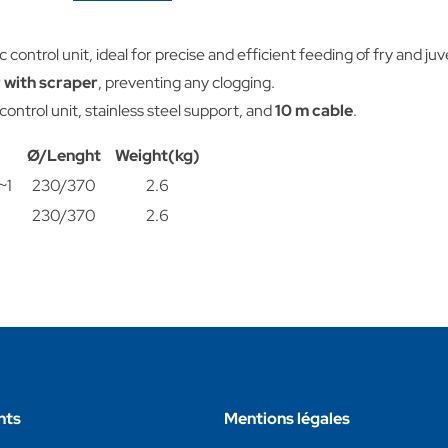
c control unit, ideal for precise and efficient feeding of fry and ju
 with scraper
, preventing any clogging.
 control unit, stainless steel support, and
10 m cable
.
Ø/Lenght
Weight(kg)
~1
230/370
2.6
230/370
2.6
nts
Mentions légales