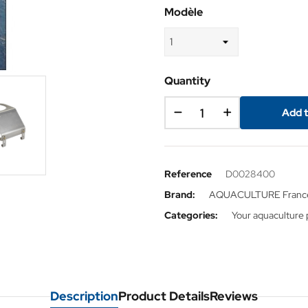
Modèle
Quantity
Add t
Reference
D0028400
Brand:
AQUACULTURE Franc
Categories:
Your aquaculture 
Description
Product Details
Reviews