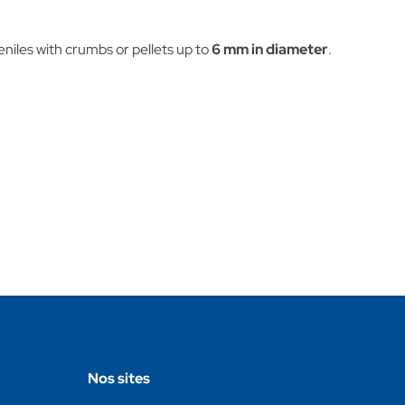
veniles with crumbs or pellets up to
6 mm in diameter
.
Nos sites