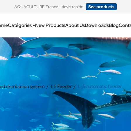
​AQUACULTURE France - devis rapide
See products
ome
Catégories
New Products
About Us
Downloads
Blog
Cont
od distribution system
L5 Feeder
L-5 automatic feeder