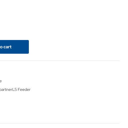
o cart
e
partner
L5 Feeder