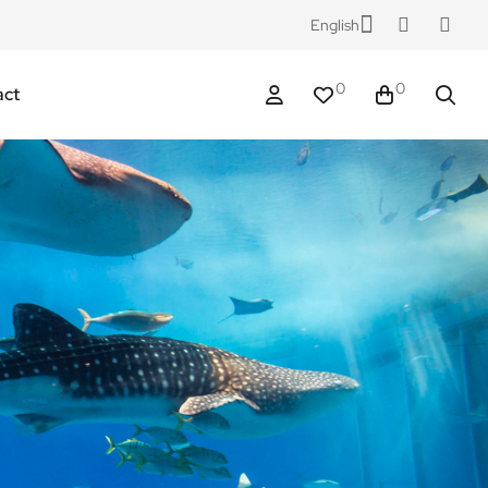
English
0
0
act