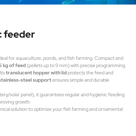
c feeder
ideal for aquaculture, ponds, and fish farming. Compact and
5 kg of feed
(pellets up to 9 mm) with precise programming
Its
translucent hopper with lid
protects the feed and
stainless-steel support
ensures simple and durable
tery/solar panel), it guarantees regular and hygienic feeding
proving growth.
mical solution to optimize your fish farming and ornamental