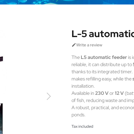
L-5 automati
Write a review

The
L5 automatic feeder
is 
reliable, it can distribute up to
thanks to its integrated timer. 
makes refilling easy, while the
installation.
Available in
230 V
or
12 V
(bat
of fish, reducing waste and im
A robust, practical, and econo
ponds.
Tax included