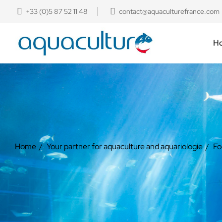
+33 (0)5 87 52 11 48
contact@aquaculturefrance.com
H
Home
Your partner for aquaculture and aquariologie
Fo